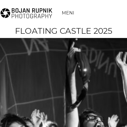
MENI
FLOATING CASTLE 2025