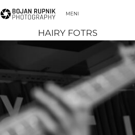
MENI
HAIRY FOTRS