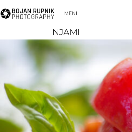
MENI
NJAMI