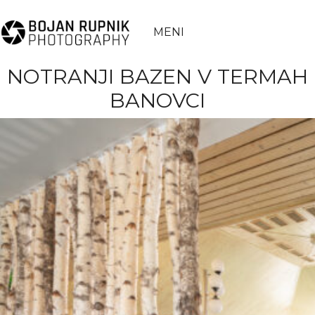
MENI
NOTRANJI BAZEN V TERMAH
BANOVCI