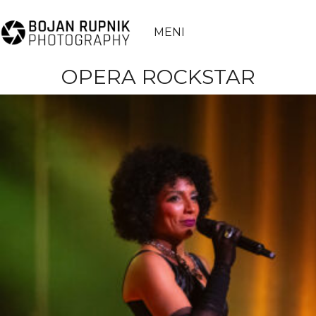
MENI
OPERA ROCKSTAR